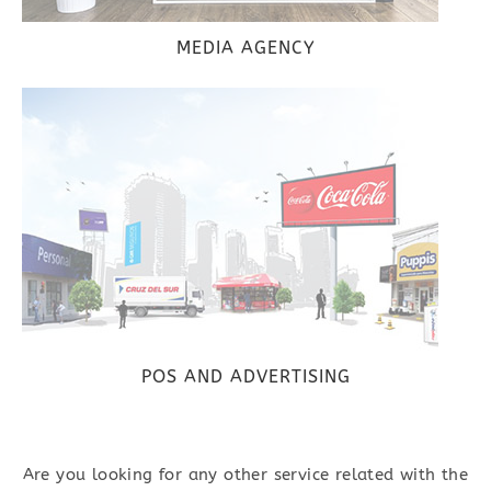
MEDIA AGENCY
POS AND ADVERTISING
Are you looking for any other service related with the