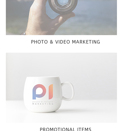
PHOTO & VIDEO MARKETING
PROMOTIONAL ITEMS