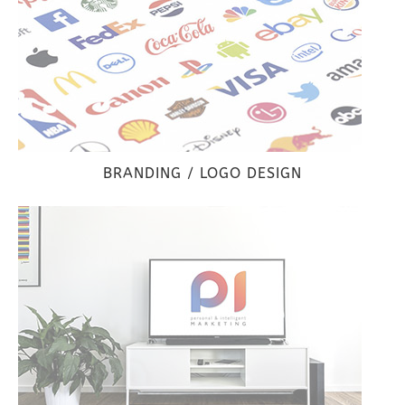
BRANDING / LOGO DESIGN