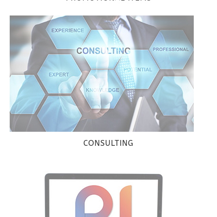
CONSULTING