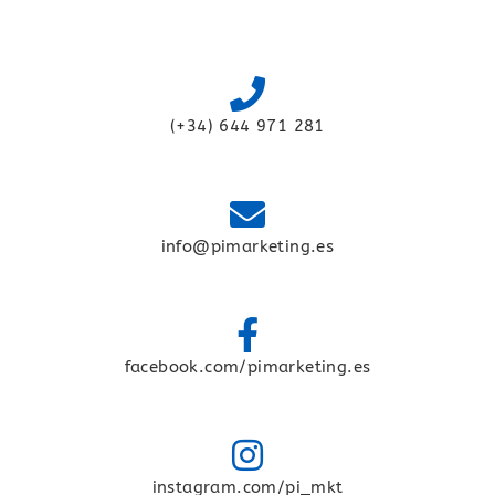
(+34) 644 971 281
info@pimarketing.es
facebook.com/pimarketing.es
instagram.com/pi_mkt