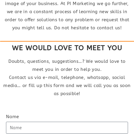
image of your business. At PI Marketing we go further,
we are in a constant process of learning new skills in
order to offer solutions to any problem or request that
you might tell us. Do not hesitate to contact us!
WE WOULD LOVE TO MEET YOU
Doubts, questions, suggestions…? We would love to
meet you in order to help you.
Contact us via e-mail, telephone, whatsapp, social
media… or fill up this form and we will call you as soon
as possible!
Name