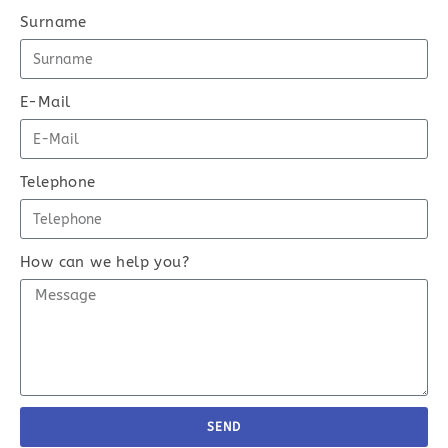
Surname
E-Mail
Telephone
How can we help you?
SEND