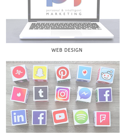
WEB DESIGN