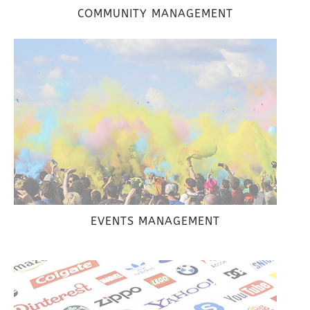
COMMUNITY MANAGEMENT
EVENTS MANAGEMENT