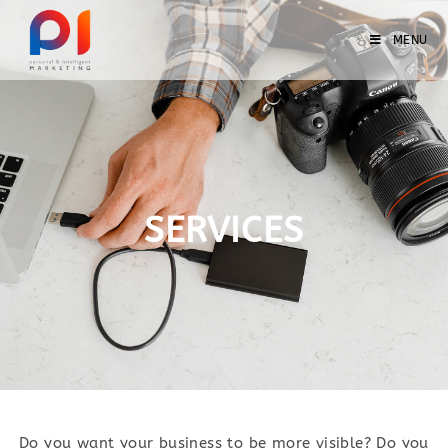
MENU
SERVICES
Do you want your business to be more visible? Do you