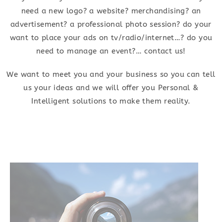
need a new logo? a website? merchandising? an
advertisement? a professional photo session? do your
want to place your ads on tv/radio/internet…? do you
need to manage an event?… contact us!
We want to meet you and your business so you can tell
us your ideas and we will offer you Personal &
Intelligent solutions to make them reality.